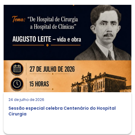
24 de julho de 2026
Sessão especial celebra Centenário do Hospital
Cirurgia