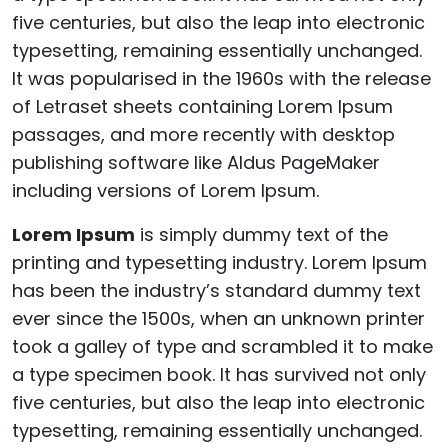
five centuries, but also the leap into electronic
typesetting, remaining essentially unchanged.
It was popularised in the 1960s with the release
of Letraset sheets containing Lorem Ipsum
passages, and more recently with desktop
publishing software like Aldus PageMaker
including versions of Lorem Ipsum.
Lorem Ipsum
is simply dummy text of the
printing and typesetting industry. Lorem Ipsum
has been the industry’s standard dummy text
ever since the 1500s, when an unknown printer
took a galley of type and scrambled it to make
a type specimen book. It has survived not only
five centuries, but also the leap into electronic
typesetting, remaining essentially unchanged.