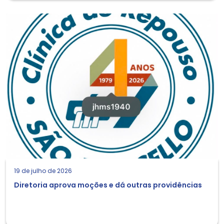
19 de julho de 2026
Diretoria aprova moções e dá outras providências