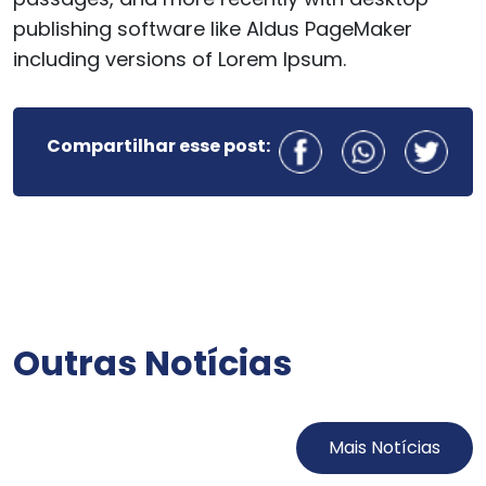
publishing software like Aldus PageMaker
including versions of Lorem Ipsum.
Compartilhar esse post:
Outras Notícias
Mais Notícias