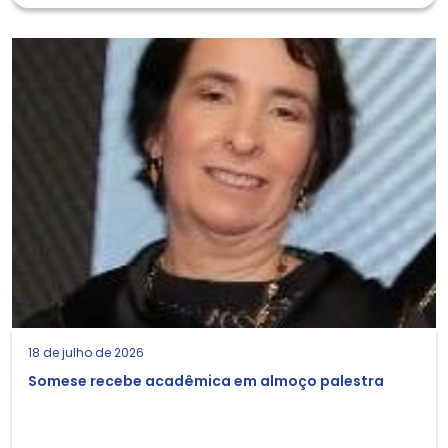
18 de julho de 2026
Somese recebe acadêmica em almoço palestra