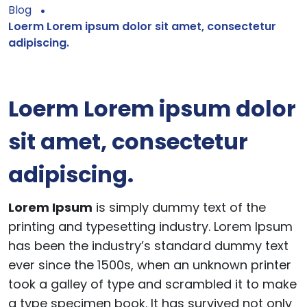
Blog
Loerm Lorem ipsum dolor sit amet, consectetur
adipiscing.
Loerm Lorem ipsum dolor
sit amet, consectetur
adipiscing.
Lorem Ipsum
is simply dummy text of the
printing and typesetting industry. Lorem Ipsum
has been the industry’s standard dummy text
ever since the 1500s, when an unknown printer
took a galley of type and scrambled it to make
a type specimen book. It has survived not only