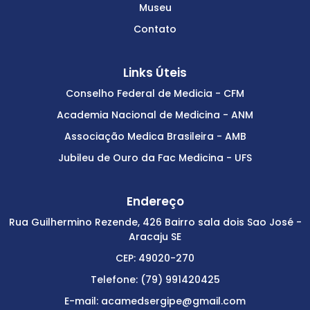
Museu
Contato
Links Úteis
Conselho Federal de Medicia - CFM
Academia Nacional de Medicina - ANM
Associação Medica Brasileira - AMB
Jubileu de Ouro da Fac Medicina - UFS
Endereço
Rua Guilhermino Rezende, 426 Bairro sala dois Sao José -
Aracaju SE
CEP: 49020-270
Telefone: (79) 991420425
E-mail: acamedsergipe@gmail.com