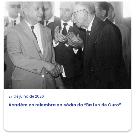
27 de julho de 2026
Acadêmico relembra episódio do “Bisturi de Ouro”