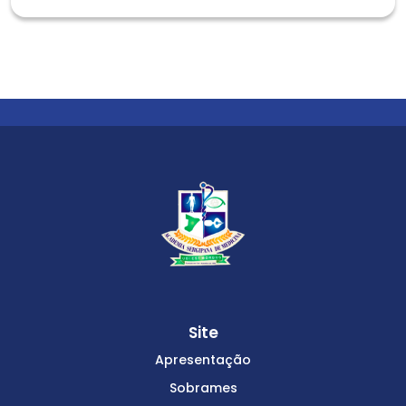
Site
Apresentação
Sobrames