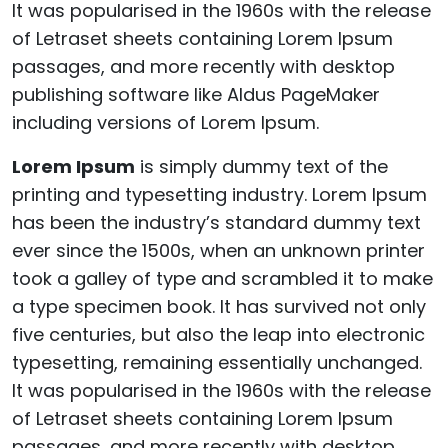
It was popularised in the 1960s with the release
of Letraset sheets containing Lorem Ipsum
passages, and more recently with desktop
publishing software like Aldus PageMaker
including versions of Lorem Ipsum.
Lorem Ipsum
is simply dummy text of the
printing and typesetting industry. Lorem Ipsum
has been the industry’s standard dummy text
ever since the 1500s, when an unknown printer
took a galley of type and scrambled it to make
a type specimen book. It has survived not only
five centuries, but also the leap into electronic
typesetting, remaining essentially unchanged.
It was popularised in the 1960s with the release
of Letraset sheets containing Lorem Ipsum
passages, and more recently with desktop