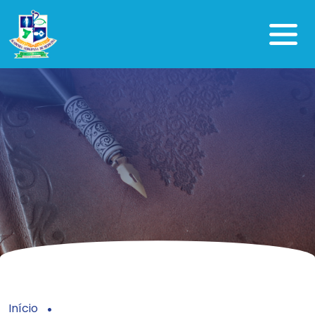
Início